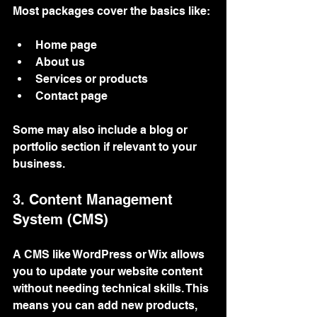
Most packages cover the basics like:
Home page
About us
Services or products
Contact page
Some may also include a blog or 
portfolio section if relevant to your 
business.
3. Content Management 
System (CMS)
A CMS like WordPress or Wix allows 
you to update your website content 
without needing technical skills. This 
means you can add new products, 