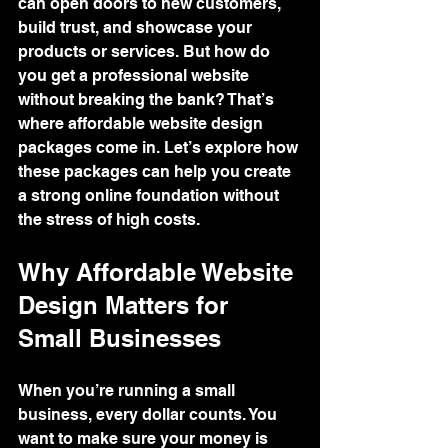
can open doors to new customers, 
build trust, and showcase your 
products or services. But how do 
you get a professional website 
without breaking the bank? That’s 
where affordable website design 
packages come in. Let’s explore how 
these packages can help you create 
a strong online foundation without 
the stress of high costs.
Why Affordable Website 
Design Matters for 
Small Businesses
When you’re running a small 
business, every dollar counts. You 
want to make sure your money is 