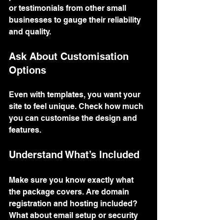
or testimonials from other small 
businesses to gauge their reliability 
and quality.
Ask About Customisation 
Options
Even with templates, you want your 
site to feel unique. Check how much 
you can customise the design and 
features.
Understand What’s Included
Make sure you know exactly what 
the package covers. Are domain 
registration and hosting included? 
What about email setup or security 