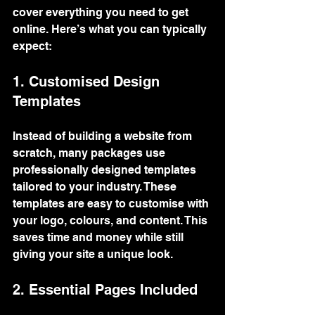
cover everything you need to get 
online. Here’s what you can typically 
expect:
1. Customised Design 
Templates
Instead of building a website from 
scratch, many packages use 
professionally designed templates 
tailored to your industry. These 
templates are easy to customise with 
your logo, colours, and content. This 
saves time and money while still 
giving your site a unique look.
2. Essential Pages Included