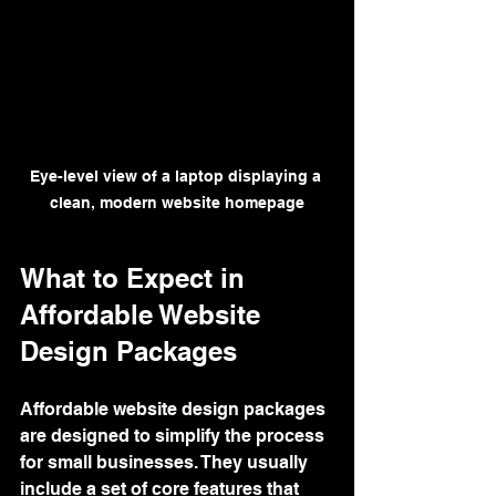
Eye-level view of a laptop displaying a 
clean, modern website homepage
What to Expect in 
Affordable Website 
Design Packages
Affordable website design packages 
are designed to simplify the process 
for small businesses. They usually 
include a set of core features that 