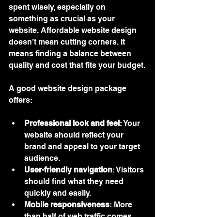
spent wisely, especially on 
something as crucial as your 
website. Affordable website design 
doesn’t mean cutting corners. It 
means finding a balance between 
quality and cost that fits your budget.
A good website design package 
offers:
Professional look and feel
: Your 
website should reflect your 
brand and appeal to your target 
audience.
User-friendly navigation
: Visitors 
should find what they need 
quickly and easily.
Mobile responsiveness
: More 
than half of web traffic comes 