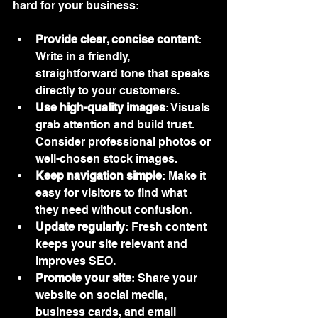
hard for your business:
Provide clear, concise content
: 
Write in a friendly, 
straightforward tone that speaks 
directly to your customers.
Use high-quality images
: Visuals 
grab attention and build trust. 
Consider professional photos or 
well-chosen stock images.
Keep navigation simple
: Make it 
easy for visitors to find what 
they need without confusion.
Update regularly
: Fresh content 
keeps your site relevant and 
improves SEO.
Promote your site
: Share your 
website on social media, 
business cards, and email 