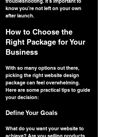
troubleshooting. It’s important to 
know you’re not left on your own 
after launch.
How to Choose the 
Right Package for Your 
Business
With so many options out there, 
picking the right website design 
package can feel overwhelming. 
Here are some practical tips to guide 
your decision:
Define Your Goals
What do you want your website to 
achieve? Are you selling products 