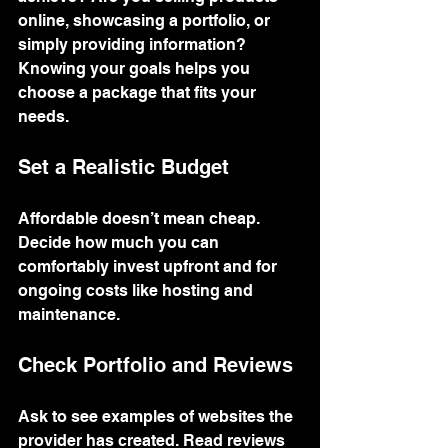
online, showcasing a portfolio, or 
simply providing information? 
Knowing your goals helps you 
choose a package that fits your 
needs.
Set a Realistic Budget
Affordable doesn’t mean cheap. 
Decide how much you can 
comfortably invest upfront and for 
ongoing costs like hosting and 
maintenance.
Check Portfolio and Reviews
Ask to see examples of websites the 
provider has created. Read reviews 