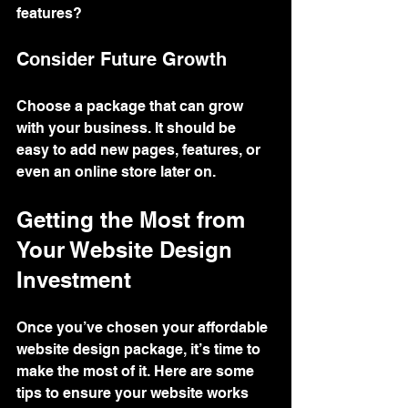
features?
Consider Future Growth
Choose a package that can grow 
with your business. It should be 
easy to add new pages, features, or 
even an online store later on.
Getting the Most from 
Your Website Design 
Investment
Once you’ve chosen your affordable 
website design package, it’s time to 
make the most of it. Here are some 
tips to ensure your website works 