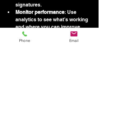
signatures.
Monitor performance
: Use 
analytics to see what’s working 
and where you can improve.
Phone
Email
Close-up view of a desktop screen 
showing website analytics dashboard
If you want to explore options, you 
can find a variety of 
website design 
packages
 tailored to small 