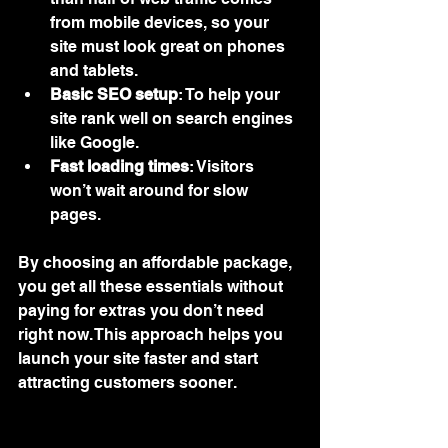
from mobile devices, so your 
site must look great on phones 
and tablets.
Basic SEO setup
: To help your 
site rank well on search engines 
like Google.
Fast loading times
: Visitors 
won’t wait around for slow 
pages.
By choosing an affordable package, 
you get all these essentials without 
paying for extras you don’t need 
right now. This approach helps you 
launch your site faster and start 
attracting customers sooner.