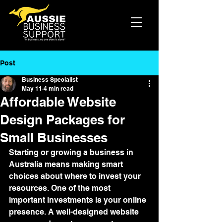
Post
Business Specialist
May 11
4 min read
Affordable Website
Design Packages for
Small Businesses
Starting or growing a business in 
Australia means making smart 
choices about where to invest your 
resources. One of the most 
important investments is your online 
presence. A well-designed website 