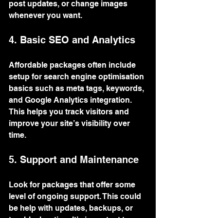
post updates, or change images 
whenever you want.
4. Basic SEO and Analytics
Affordable packages often include 
setup for search engine optimisation 
basics such as meta tags, keywords, 
and Google Analytics integration. 
This helps you track visitors and 
improve your site’s visibility over 
time.
5. Support and Maintenance
Look for packages that offer some 
level of ongoing support. This could 
be help with updates, backups, or 