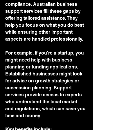
compliance. Australian business 
support services fill these gaps by 
offering tailored assistance. They 
help you focus on what you do best 
while ensuring other important 
aspects are handled professionally.
For example, if you’re a startup, you 
might need help with business 
planning or funding applications. 
Established businesses might look 
for advice on growth strategies or 
succession planning. Support 
services provide access to experts 
who understand the local market 
and regulations, which can save you 
time and money.
Key benefits include: