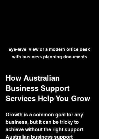
Eye-level view of a modern office desk 
with business planning documents
How Australian 
Business Support 
Services Help You Grow
Growth is a common goal for any 
business, but it can be tricky to 
achieve without the right support. 
Australian business support 