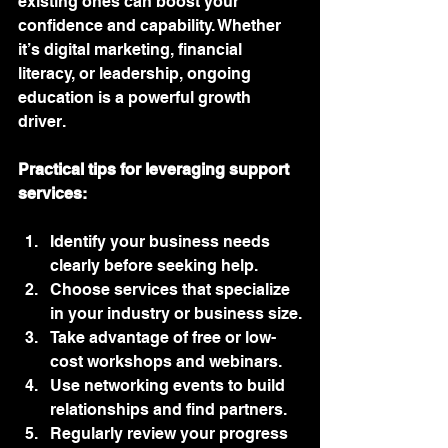
existing ones can boost your 
confidence and capability. Whether 
it’s digital marketing, financial 
literacy, or leadership, ongoing 
education is a powerful growth 
driver.
Practical tips for leveraging support 
services:
Identify your business needs 
clearly before seeking help.
Choose services that specialize 
in your industry or business size.
Take advantage of free or low-
cost workshops and webinars.
Use networking events to build 
relationships and find partners.
Regularly review your progress 