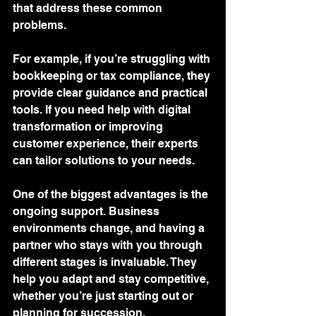
that address these common 
problems.
For example, if you’re struggling with 
bookkeeping or tax compliance, they 
provide clear guidance and practical 
tools. If you need help with digital 
transformation or improving 
customer experience, their experts 
can tailor solutions to your needs.
One of the biggest advantages is the 
ongoing support. Business 
environments change, and having a 
partner who stays with you through 
different stages is invaluable. They 
help you adapt and stay competitive, 
whether you’re just starting out or 
planning for succession.