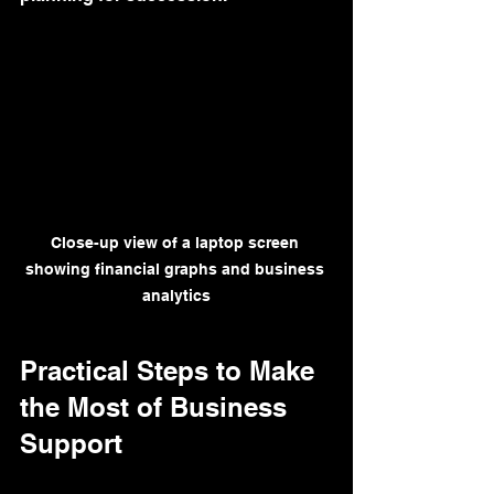
Close-up view of a laptop screen 
showing financial graphs and business 
analytics
Practical Steps to Make 
the Most of Business 
Support