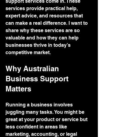
support services come in. These 
services provide practical help, 
expert advice, and resources that 
can make a real difference. I want to 
share why these services are so 
valuable and how they can help 
businesses thrive in today’s 
competitive market.
Why Australian 
Business Support 
Matters
Running a business involves 
juggling many tasks. You might be 
great at your product or service but 
less confident in areas like 
marketing, accounting, or legal 