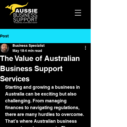
Post
Business Specialist
May 18
4 min read
The Value of Australian
Business Support
Services
Starting and growing a business in 
Australia can be exciting but also 
challenging. From managing 
finances to navigating regulations, 
there are many hurdles to overcome. 
That’s where Australian business 