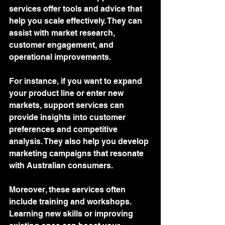
services offer tools and advice that 
help you scale effectively. They can 
assist with market research, 
customer engagement, and 
operational improvements.
For instance, if you want to expand 
your product line or enter new 
markets, support services can 
provide insights into customer 
preferences and competitive 
analysis. They also help you develop 
marketing campaigns that resonate 
with Australian consumers.
Moreover, these services often 
include training and workshops. 
Learning new skills or improving 