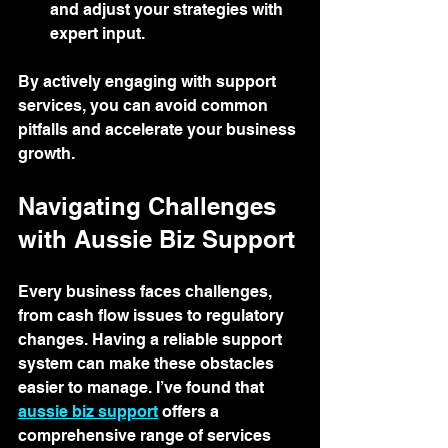
and adjust your strategies with 
expert input.
By actively engaging with support 
services, you can avoid common 
pitfalls and accelerate your business 
growth.
Navigating Challenges 
with Aussie Biz Support
Every business faces challenges, 
from cash flow issues to regulatory 
changes. Having a reliable support 
system can make these obstacles 
easier to manage. I’ve found that 
aussie biz support
 offers a 
comprehensive range of services 