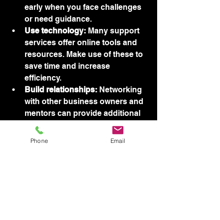
early when you face challenges 
or need guidance.
Use technology:
 Many support 
services offer online tools and 
resources. Make use of these to 
save time and increase 
efficiency.
Build relationships:
 Networking 
with other business owners and 
mentors can provide additional 
insights and opportunities.
Phone
Email
By following these steps, you can 
turn support services into a powerful 
asset for your business.
Looking Ahead - 
Empowering 