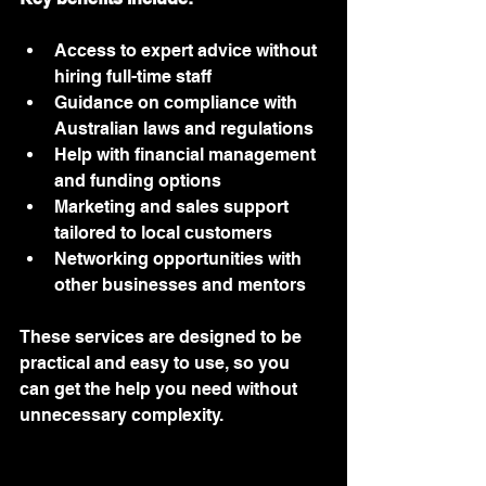
Access to expert advice without 
hiring full-time staff
Guidance on compliance with 
Australian laws and regulations
Help with financial management 
and funding options
Marketing and sales support 
tailored to local customers
Networking opportunities with 
other businesses and mentors
These services are designed to be 
practical and easy to use, so you 
can get the help you need without 
unnecessary complexity.