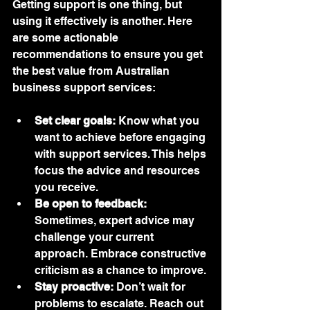
Getting support is one thing, but 
using it effectively is another. Here 
are some actionable 
recommendations to ensure you get 
the best value from Australian 
business support services:
Set clear goals:
 Know what you 
want to achieve before engaging 
with support services. This helps 
focus the advice and resources 
you receive.
Be open to feedback:
Sometimes, expert advice may 
challenge your current 
approach. Embrace constructive 
criticism as a chance to improve.
Stay proactive:
 Don’t wait for 
problems to escalate. Reach out 