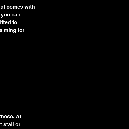
hat comes with 
, you can 
tted to 
aiming for 
those. At 
stall or 