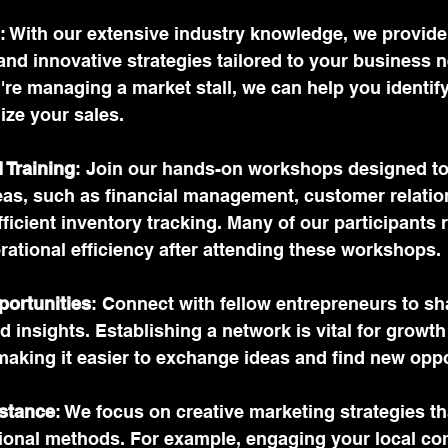
: With our extensive industry knowledge, we provid
and innovative strategies tailored to your business n
u're managing a market stall, we can help you identify
ize your sales.
 Training
: Join our hands-on workshops designed to
reas, such as financial management, customer relatio
fficient inventory tracking. Many of our participants 
rational efficiency after attending these workshops.
ortunities
: Connect with fellow entrepreneurs to sh
 insights. Establishing a network is vital for growth
making it easier to exchange ideas and find new oppo
stance
: We focus on creative marketing strategies tha
itional methods. For example, engaging your local c