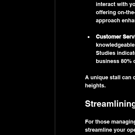
interact with y
offering on-the
approach enha
Customer Serv
knowledgeable 
Studies indicat
business 80% o
A unique stall can
heights.
Streamlinin
For those managing 
streamline your op