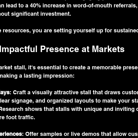
n lead to a 40% increase in word-of-mouth referrals
out significant investment.
 resources, you are setting yourself up for sustaine
 Impactful Presence at Markets
arket stall, it's essential to create a memorable pres
 making a lasting impression:
lays
: Craft a visually attractive stall that draws cust
clear signage, and organized layouts to make your sta
Research shows that stalls with unique and inviting 
e foot traffic.
periences
: Offer samples or live demos that allow cu