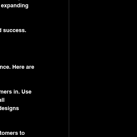
, expanding 
d success.
ence. Here are 
omers in. Use 
ll 
designs 
stomers to 