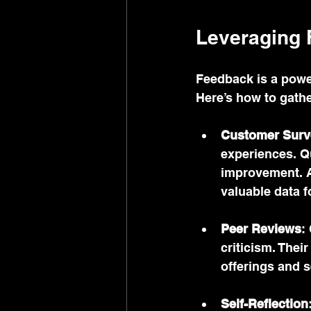
Leveraging 
Feedback is a powe
Here’s how to gather
Customer Surv
experiences. Q
improvement. A
valuable data f
Peer Reviews
:
criticism. Thei
offerings and s
Self-Reflection