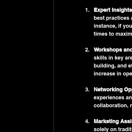
Expert Insights
best practices 
instance, if yo
times to maxim
Workshops and
skills in key a
building, and e
increase in ope
Networking Opp
experiences and
collaboration, 
Marketing Assi
solely on trad