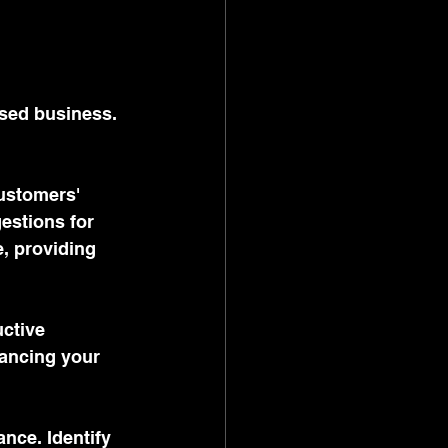
sed business. 
ustomers' 
estions for 
, providing 
ctive 
hancing your 
nce. Identify 