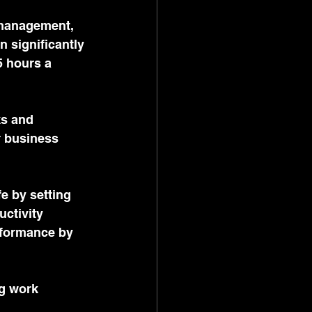
 management, 
n significantly 
 hours a 
ks and 
r business 
fe by setting 
ctivity 
rformance by 
ng work 