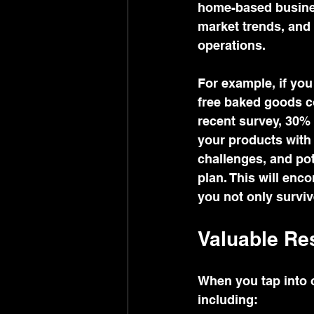
home-based busines
market trends, and 
operations.
For example, if you
free baked goods c
recent survey, 30% 
your products with 
challenges, and pot
plan. This will enc
you not only surviv
Valuable Res
When you tap into o
including: