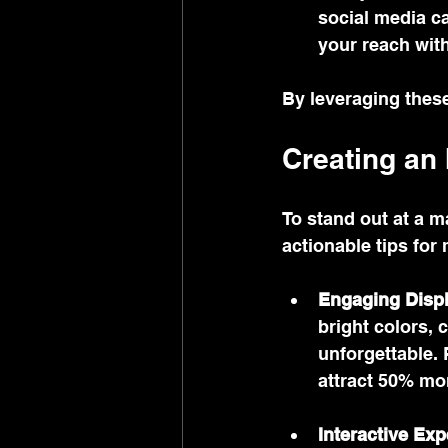
social media ca
your reach with
By leveraging these
Creating an
To stand out at a m
actionable tips for
Engaging Disp
bright colors, 
unforgettable. 
attract 50% mor
Interactive Ex