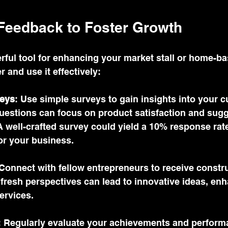
Feedback to Foster Growth
rful tool for enhancing your market stall or home-ba
 and use it effectively:
eys
: Use simple surveys to gain insights into your c
uestions can focus on product satisfaction and sugg
 well-crafted survey could yield a 10% response rate
or your business.
 Connect with fellow entrepreneurs to receive constru
r fresh perspectives can lead to innovative ideas, en
ervices.
: Regularly evaluate your achievements and performa