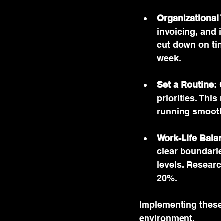
Organizational
invoicing, and 
cut down on ti
week.
Set a Routine
:
priorities. Thi
running smooth
Work-Life Bala
clear boundarie
levels. Resear
20%.
Implementing these 
environment.