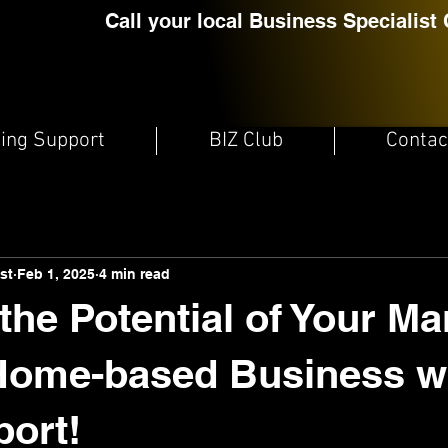
Call your local Business Specialist 
ting Support
BIZ Club
Contac
st
Feb 1, 2025
4 min read
the Potential of Your Ma
 Home-based Business w
ort!