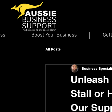
ess
Boost Your Business
Get
All Posts
Business Speciali
Unleash 
Stall or
Our Supp