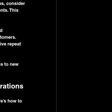
ps, consider 
nts. This 
d 
tomers. 
ive repeat 
ss to new 
rations
e’s how to 