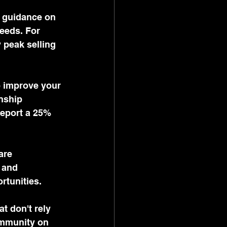
e guidance on 
eeds. For 
 peak selling 
 improve your 
nship 
report a 25% 
are 
 and 
rtunities.
t don't rely 
ommunity on 