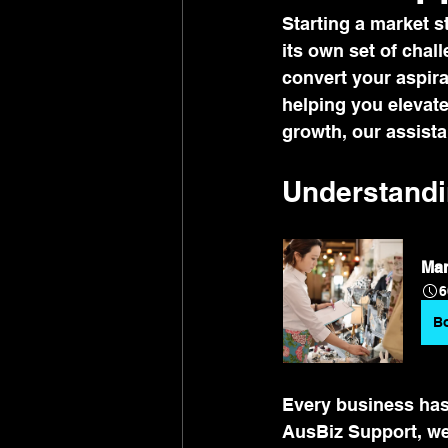
Starting a market s
its own set of chal
convert your aspira
helping you elevate
growth, our assista
Understandi
Mar
6
B
Every business has 
AusBiz Support, we 