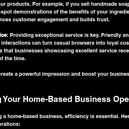
our products. For example, if you sell handmade soa
-spot demonstrations of the benefits of your ingredie
nces customer engagement and builds trust.
ice
: Providing exceptional service is key. Friendly an
interactions can turn casual browsers into loyal cus
e that businesses showcasing excellent service rece
f the time.
 create a powerful impression and boost your busine
g Your Home-Based Business Ope
a home-based business, efficiency is essential. Her
erations: