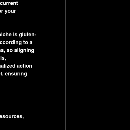
current 
or your 
iche is gluten-
ccording to a 
s, so aligning 
ls, 
alized action 
l, ensuring 
resources, 