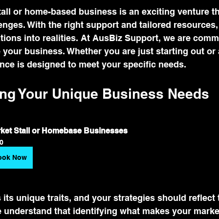
tall or home-based business is an exciting venture t
lenges. With the right support and tailored resources
tions into realities. At AusBiz Support, we are commi
 your business. Whether you are just starting out or 
nce is designed to meet your specific needs.
ng Your Unique Business Needs
ket Stall or Homebase Businesses
0
ook Now
its unique traits, and your strategies should reflect 
understand that identifying what makes your market 