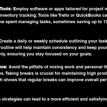
 Tools
: Employ software or apps tailored for project
inventory tracking. Tools like Trello or QuickBooks ca
me spent managing tasks, sometimes saving up to 15
 Create a daily or weekly schedule outlining your tas
s routine will help maintain consistency and keep you
ly, ensuring you stay focused on your goals.
nce
: Avoid the pitfalls of mixing work and personal li
s. Taking breaks is crucial for maintaining high produ
ch shows that regular breaks can improve overall pe
strategies can lead to a more efficient and satisfyi