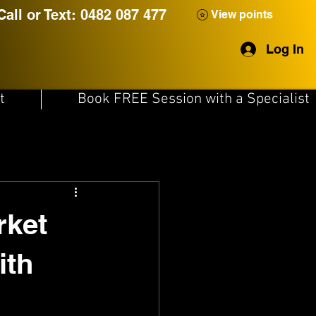
Call or Text: 0482 087 477
View points
Log In
t
Book FREE Session with a Specialist
rket
ith