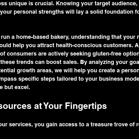
s unique is crucial. Knowing your target audience, 
your personal strengths will lay a solid foundation f
 run a home-based bakery, understanding that your n
ould help you attract health-conscious customers. A
of consumers are actively seeking gluten-free option
these trends can boost sales. By analyzing your goa
ential growth areas, we will help you create a person
ompass specific steps tailored to your business mode
e but excel.
ources at Your Fingertips
ur services, you gain access to a treasure trove of 