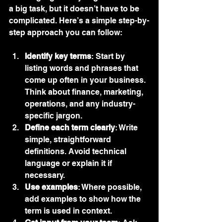
a big task, but it doesn’t have to be 
complicated. Here’s a simple step-by-
step approach you can follow:
Identify key terms
: Start by 
listing words and phrases that 
come up often in your business. 
Think about finance, marketing, 
operations, and any industry-
specific jargon.
Define each term clearly
: Write 
simple, straightforward 
definitions. Avoid technical 
language or explain it if 
necessary.
Use examples
: Where possible, 
add examples to show how the 
term is used in context.