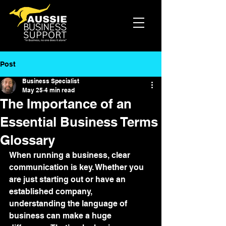
Post
Business Specialist
May 25
4 min read
The Importance of an
Essential Business Terms
Glossary
When running a business, clear 
communication is key. Whether you 
are just starting out or have an 
established company, 
understanding the language of 
business can make a huge 