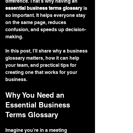
difference. That’s why having an 
essential business terms glossary
 is 
so important. It helps everyone stay 
on the same page, reduces 
confusion, and speeds up decision-
making.
In this post, I’ll share why a business 
glossary matters, how it can help 
your team, and practical tips for 
creating one that works for your 
business.
Why You Need an 
Essential Business 
Terms Glossary
Imagine you’re in a meeting 