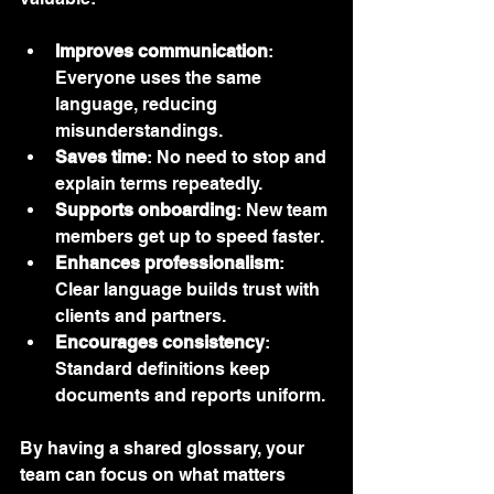
Improves communication
: 
Everyone uses the same 
language, reducing 
misunderstandings.
Saves time
: No need to stop and 
explain terms repeatedly.
Supports onboarding
: New team 
members get up to speed faster.
Enhances professionalism
: 
Clear language builds trust with 
clients and partners.
Encourages consistency
: 
Standard definitions keep 
documents and reports uniform.
By having a shared glossary, your 
team can focus on what matters 