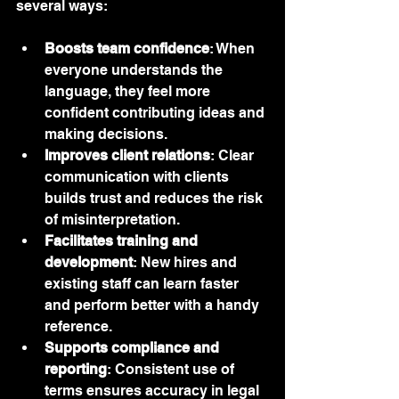
several ways:
Boosts team confidence
: When 
everyone understands the 
language, they feel more 
confident contributing ideas and 
making decisions.
Improves client relations
: Clear 
communication with clients 
builds trust and reduces the risk 
of misinterpretation.
Facilitates training and 
development
: New hires and 
existing staff can learn faster 
and perform better with a handy 
reference.
Supports compliance and 
reporting
: Consistent use of 
terms ensures accuracy in legal 