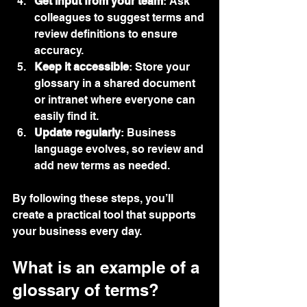
Get input from your team
: Ask 
colleagues to suggest terms and 
review definitions to ensure 
accuracy.
Keep it accessible
: Store your 
glossary in a shared document 
or intranet where everyone can 
easily find it.
Update regularly
: Business 
language evolves, so review and 
add new terms as needed.
By following these steps, you’ll 
create a practical tool that supports 
your business every day.
What is an example of a 
glossary of terms?