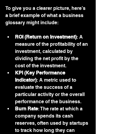
To give you a clearer picture, here’s 
a brief example of what a business 
glossary might include:
ROI (Return on Investment)
: A 
measure of the profitability of an 
investment, calculated by 
dividing the net profit by the 
cost of the investment.
KPI (Key Performance 
Indicator)
: A metric used to 
evaluate the success of a 
particular activity or the overall 
performance of the business.
Burn Rate
: The rate at which a 
company spends its cash 
reserves, often used by startups 
to track how long they can 