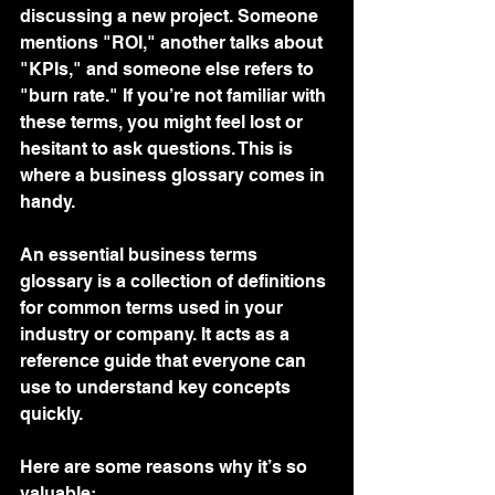
discussing a new project. Someone 
mentions "ROI," another talks about 
"KPIs," and someone else refers to 
"burn rate." If you’re not familiar with 
these terms, you might feel lost or 
hesitant to ask questions. This is 
where a business glossary comes in 
handy.
An essential business terms 
glossary is a collection of definitions 
for common terms used in your 
industry or company. It acts as a 
reference guide that everyone can 
use to understand key concepts 
quickly.
Here are some reasons why it’s so 
valuable: