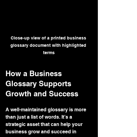
Close-up view of a printed business 
glossary document with highlighted 
terms
How a Business 
Glossary Supports 
Growth and Success
A well-maintained glossary is more 
than just a list of words. It’s a 
strategic asset that can help your 
business grow and succeed in 