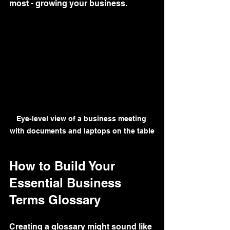
most - growing your business.
Eye-level view of a business meeting 
with documents and laptops on the table
How to Build Your 
Essential Business 
Terms Glossary
Creating a glossary might sound like 