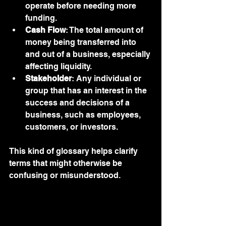
operate before needing more 
funding.
Cash Flow
: The total amount of 
money being transferred into 
and out of a business, especially 
affecting liquidity.
Stakeholder
: Any individual or 
group that has an interest in the 
success and decisions of a 
business, such as employees, 
customers, or investors.
This kind of glossary helps clarify 
terms that might otherwise be 
confusing or misunderstood.