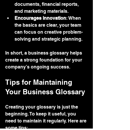
documents, financial reports, 
and marketing materials.
Encourages innovation
: When 
the basics are clear, your team 
can focus on creative problem-
solving and strategic planning.
In short, a business glossary helps 
create a strong foundation for your 
company’s ongoing success.
Tips for Maintaining 
Your Business Glossary
Creating your glossary is just the 
beginning. To keep it useful, you 
need to maintain it regularly. Here are 
some tips: